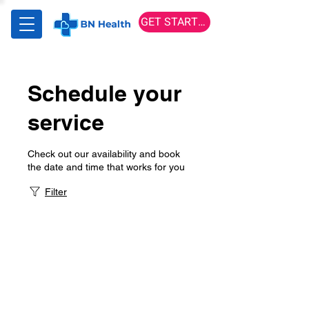
GET STARTED
Schedule your
service
Check out our availability and book
the date and time that works for you
Filter