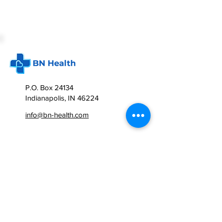
P.O. Box 24134
Indianapolis, IN 46224
info@bn-health.com
BN Health
Corporate Health Services
Personal Health Coaching
FAQ
Contact us
CONSULTATION