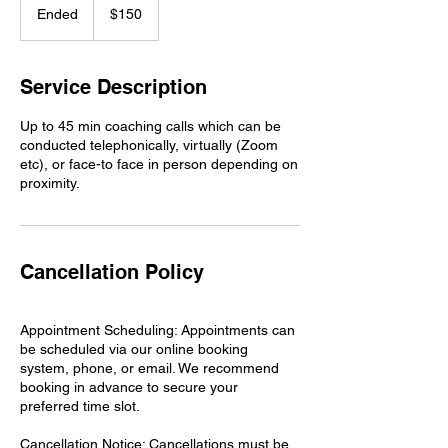
US
Ended
E
$150
dollars
n
d
e
Service Description
d
Up to 45 min coaching calls which can be
conducted telephonically, virtually (Zoom
etc), or face-to face in person depending on
proximity.
Cancellation Policy
Appointment Scheduling: Appointments can
be scheduled via our online booking
system, phone, or email. We recommend
booking in advance to secure your
preferred time slot.
Cancellation Notice: Cancellations must be