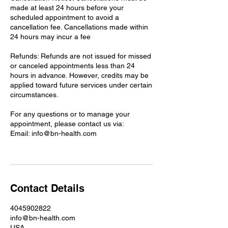
made at least 24 hours before your
scheduled appointment to avoid a
cancellation fee. Cancellations made within
24 hours may incur a fee
Refunds: Refunds are not issued for missed
or canceled appointments less than 24
hours in advance. However, credits may be
applied toward future services under certain
circumstances.
For any questions or to manage your
appointment, please contact us via:
Email: info@bn-health.com
Contact Details
4045902822
info@bn-health.com
USA