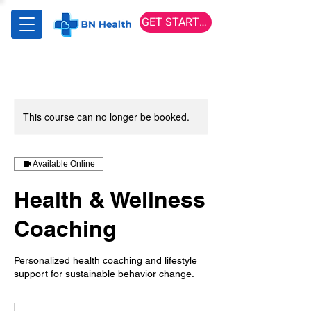
GET STARTED
This course can no longer be booked.
Available Online
Health & Wellness
Coaching
Personalized health coaching and lifestyle
support for sustainable behavior change.
150