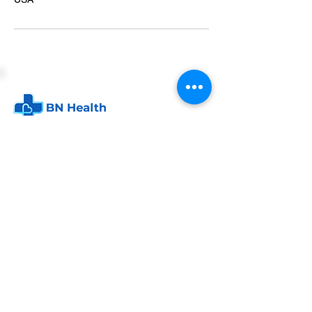
P.O. Box 24134
Indianapolis, IN 46224
info@bn-health.com
BN Health
Corporate Health Services
Personal Health Coaching
FAQ
Contact us