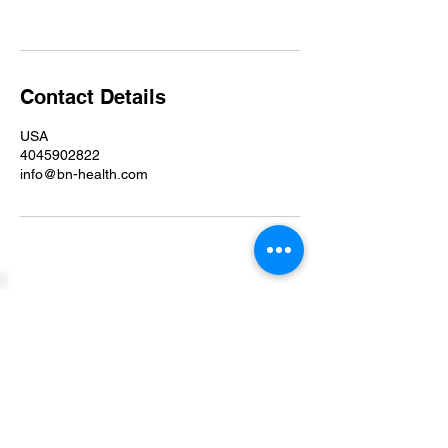
Contact Details
USA
4045902822
info@bn-health.com
P.O. Box 24134
Indianapolis, IN 46224
info@bn-health.com