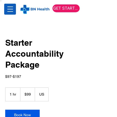
GET STARTED
Starter
Accountability
Package
$97-$197
99
US
1 hr
1
$99
US
dollars
h
Book Now