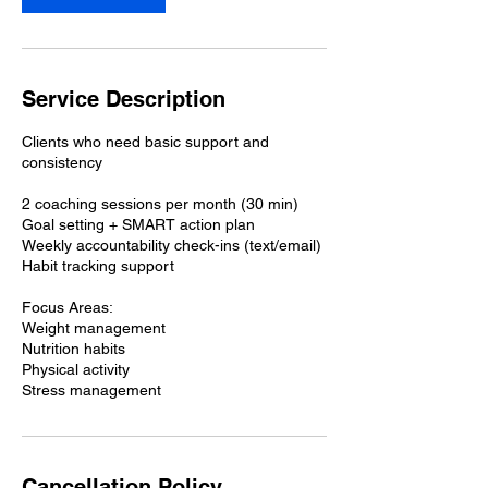
Service Description
Clients who need basic support and
consistency
2 coaching sessions per month (30 min)
Goal setting + SMART action plan
Weekly accountability check-ins (text/email)
Habit tracking support
Focus Areas:
Weight management
Nutrition habits
Physical activity
Stress management
Cancellation Policy