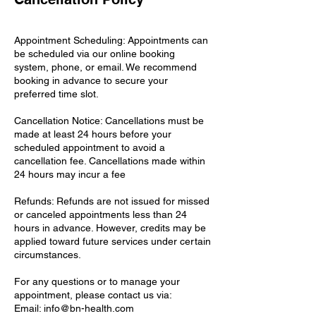
Appointment Scheduling: Appointments can
be scheduled via our online booking
system, phone, or email. We recommend
booking in advance to secure your
preferred time slot.
Cancellation Notice: Cancellations must be
made at least 24 hours before your
scheduled appointment to avoid a
cancellation fee. Cancellations made within
24 hours may incur a fee
Refunds: Refunds are not issued for missed
or canceled appointments less than 24
hours in advance. However, credits may be
applied toward future services under certain
circumstances.
For any questions or to manage your
appointment, please contact us via:
Email: info@bn-health.com