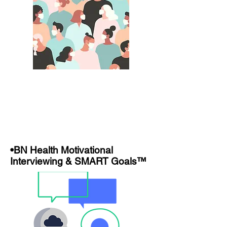
•BN Health Motivational
Interviewing & SMART Goals™