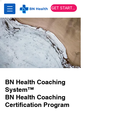
GET STARTED
BN Health Coaching
System™
BN Health Coaching
Certification Program