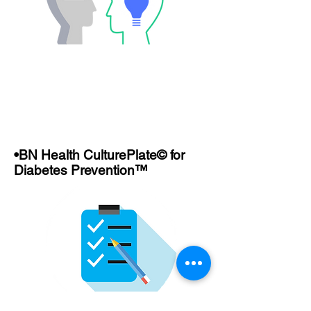
•BN Health CulturePlate© for
Diabetes Prevention™