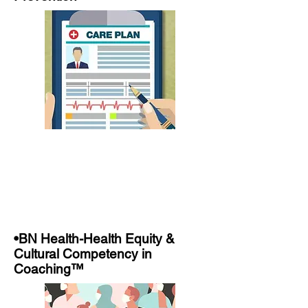
•BN Health-Health Equity &
Cultural Competency in
Coaching™