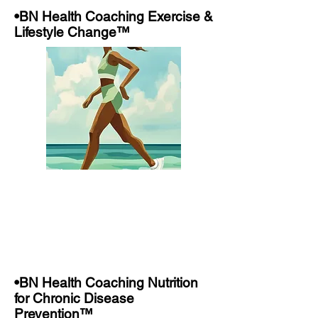
•BN Health Coaching Exercise &
Lifestyle Change™
•BN Health Coaching Nutrition
for Chronic Disease
Prevention™