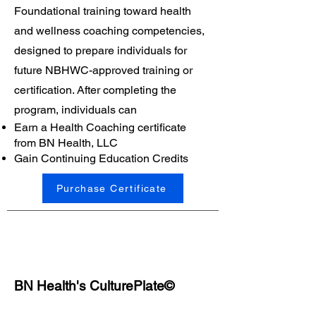
Foundational training toward health
and wellness coaching competencies,
designed to prepare individuals for
future NBHWC-approved training or
certification. After completing the
program, individuals can
Earn a Health Coaching certificate
from BN Health, LLC
Gain Continuing Education Credits
Purchase Certificate
BN Health's CulturePlate©